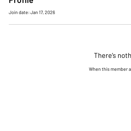
Join date: Jan 17, 2026
There’s noth
When this member ad
Stay up-to-date on all of our