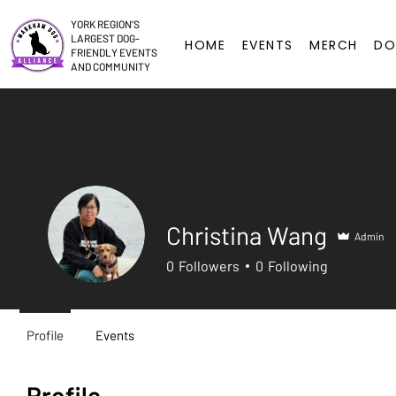
YORK REGION'S
LARGEST DOG-
HOME
EVENTS
MERCH
DO
FRIENDLY EVENTS
AND COMMUNITY
Christina Wang
Admin
0
Followers
0
Following
Profile
Events
Profile