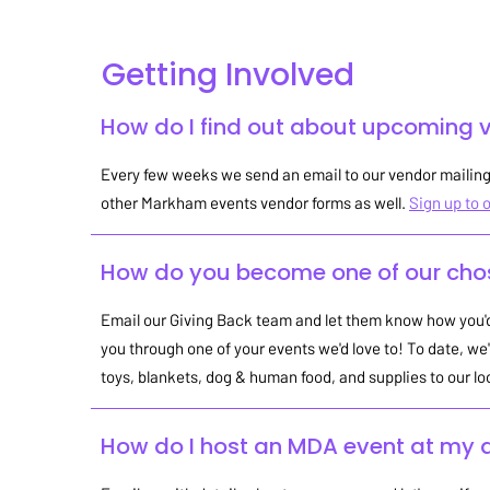
Getting Involved
How do I find out about upcoming 
Every few weeks we send an email to our vendor mailing 
other Markham events vendor forms as well.
Sign up to o
How do you become one of our chos
Email our Giving Back team and let them know how you'd 
you through one of your events we'd love to! To date, we'
toys, blankets, dog & human food, and supplies to our lo
How do I host an MDA event at my 