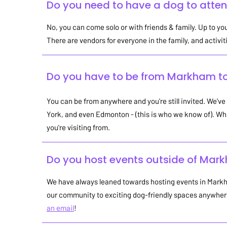
Do you need to have a dog to atte
No, you can come solo or with friends & family. Up to you
There are vendors for everyone in the family, and activit
Do you have to be from Markham t
You can be from anywhere and you're still invited. We've
York, and even Edmonton - (this is who we know of). Wh
you're visiting from.
Do you host events outside of Mar
We have always leaned towards hosting events in Markha
our community to exciting dog-friendly spaces anywhere 
an email
!