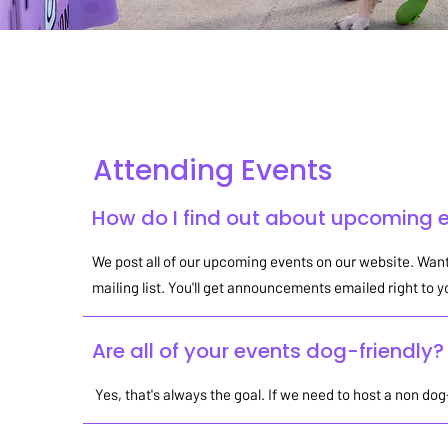
Attending Events
G
Attending Events
How do I find out about upcoming 
We post all of our upcoming events on our website. Want
mailing list. You'll get announcements emailed right to 
Are all of your events dog-friendly?
Yes, that's always the goal. If we need to host a non dog-