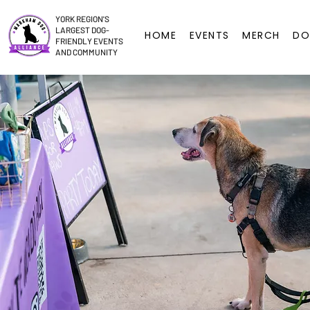
YORK REGION'S
LARGEST DOG-
HOME
EVENTS
MERCH
DO
FRIENDLY EVENTS
AND COMMUNITY