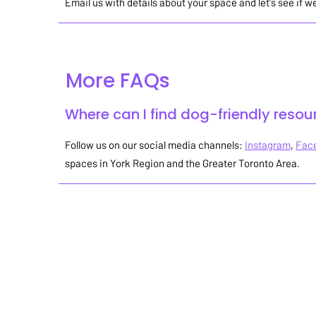
Email us with details about your space and let's see i
More FAQs
Where can I find dog-friendly resou
Follow us on our social media channels:
Instagram
,
Fac
spaces in York Region and the Greater Toronto Area.
Stay up-to-date on all of our
dog-friendly events & news!